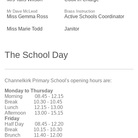
Mr Dave McLeod
Brass Instruction
Miss Gemma Ross
Active Schools Coordinator
Miss Marie Todd
Janitor
The School Day
Channelkirk Primary School's opening hours are:
Monday to Thursday
Morning 08.45 - 12.15
Break 10.30 - 10.45
Lunch 12.15 - 13.00
Afternoon 13.00 - 15.15
Friday
Half Day 08.45 - 12.20
Break 10.15 - 10.30
Brunch 11.40 - 12.00