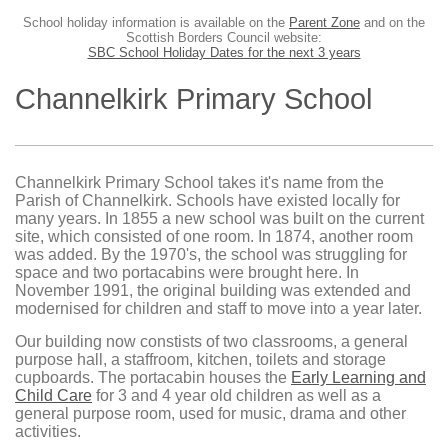
School holiday information is available on the
Parent Zone
and on the
Scottish Borders Council website:
SBC School Holiday Dates for the next 3 years
Channelkirk Primary School
Channelkirk Primary School takes it's name from the
Parish of Channelkirk. Schools have existed locally for
many years. In 1855 a new school was built on the current
site, which consisted of one room. In 1874, another room
was added. By the 1970's, the school was struggling for
space and two portacabins were brought here. In
November 1991, the original building was extended and
modernised for children and staff to move into a year later.
Our building now constists of two classrooms, a general
purpose hall, a staffroom, kitchen, toilets and storage
cupboards. The portacabin houses the
Early Learning and
Child Care
for 3 and 4 year old children as well as a
general purpose room, used for music, drama and other
activities.