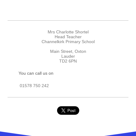
Mrs Charlotte Shortel
Head Teacher
Channelkirk Primary School
Main Street, Oxton
Lauder
TD2 6PN
You can call us on
01578 750 242