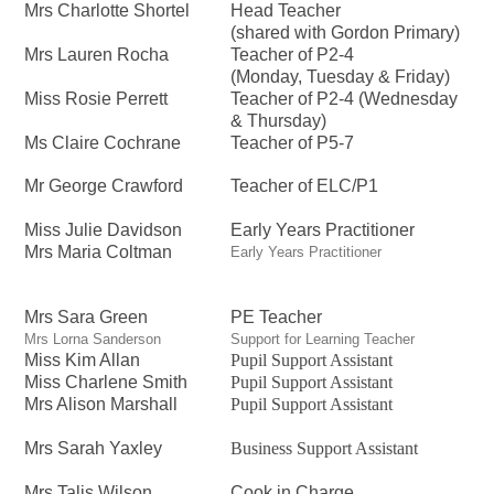
Mrs Charlotte Shortel
Head Teacher
(shared with Gordon Primary)
Mrs Lauren Rocha
Teacher of P2-4
(Monday, Tuesday & Friday)
Miss Rosie Perrett
Teacher of P2-4 (Wednesday
& Thursday)
Ms Claire Cochrane
Teacher of P5-7
Mr George Crawford
Teacher of ELC/P1
Miss Julie Davidson
Early Years Practitioner
Mrs Maria Coltman
Early Years Practitioner
Mrs Sara Green
PE Teacher
Mrs Lorna Sanderson
Support for Learning Teacher
Miss Kim Allan
Pupil Support Assistant
Miss Charlene Smith
Pupil Support Assistant
Mrs Alison Marshall
Pupil Support Assistant
Mrs Sarah Yaxley
Business Support Assistant
Mrs Talis Wilson
Cook in Charge