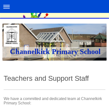
Channelkirk Primary School
Teachers and Support Staff
We have a committed and dedicated team at Channelkirk
Primary School: